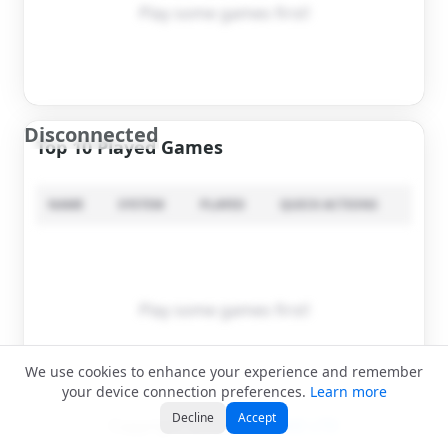
Play some games first!
Disconnected
Top 10 Played Games
NAME
SYSTEM
PLAYED
QUICK ACTIONS
Play some games first!
We use cookies to enhance your experience and remember
your device connection preferences.
Learn more
Decline
Accept
Copyright ©2026
APPCAKE LTD