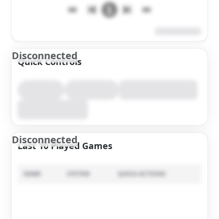
Disconnected
Quick Controls
Disconnected
Last 10 Played Games
NAME
SYSTEM
QUICK ACTIONS